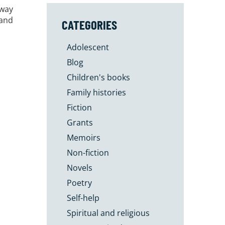
 way
 and
CATEGORIES
Adolescent
Blog
Children's books
Family histories
Fiction
Grants
Memoirs
Non-fiction
Novels
Poetry
Self-help
Spiritual and religious