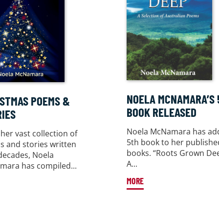
NOELA MCNAMARA’S 
ISTMAS POEMS &
BOOK RELEASED
IES
Noela McNamara has ad
her vast collection of
5th book to her publishe
 and stories written
books. “Roots Grown De
decades, Noela
A...
ara has compiled...
MORE