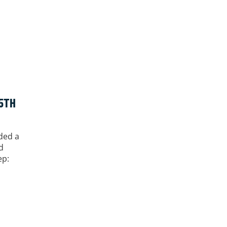
5TH
ded a
d
ep: