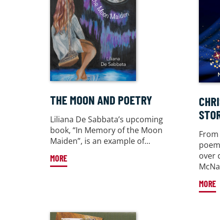
THE MOON AND POETRY
CHR
STOR
Liliana De Sabbata’s upcoming
book, “In Memory of the Moon
From 
Maiden”, is an example of...
poems
over 
MORE
McNam
MORE