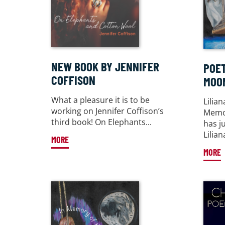
NEW BOOK BY JENNIFER
POET
COFFISON
MOO
What a pleasure it is to be
Lilia
working on Jennifer Coffison’s
Memor
third book! On Elephants...
has j
Liliana
MORE
MORE