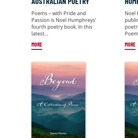
AUSTRALIAN POETRY
HUM
Poems – with Pride and
Noel
Passion is Noel Humphreys’
publi
fourth poetry book. In this
poetr
latest...
Poems
MORE
MORE