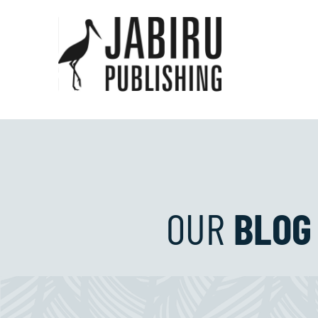
OUR
BLOG