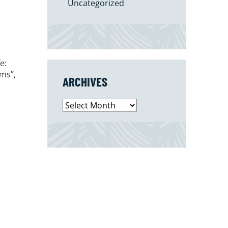
Uncategorized
e:
ms”,
ARCHIVES
Archives