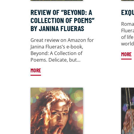
REVIEW OF “BEYOND: A
EXQU
COLLECTION OF POEMS”
Roman
BY JANINA FLUERAS
Fluer
of li
Great review on Amazon for
world 
Janina Flueras’s e-book,
Beyond: A Collection of
MORE
Poems. Delicate, but...
MORE