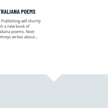
TRALIANA POEMS
 Publishing will shortly
sh a new book of
aliana poems. Noel
reys writes about...