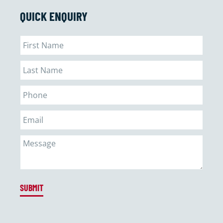
QUICK ENQUIRY
SUBMIT