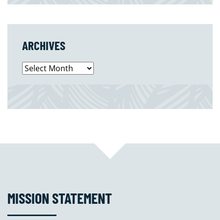
ARCHIVES
Archives
MISSION STATEMENT