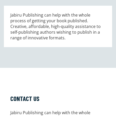
Jabiru Publishing can help with the whole
process of getting your book published.
Creative, affordable, high-quality assistance to
self-publishing authors wishing to publish in a
range of innovative formats.
CONTACT US
Jabiru Publishing can help with the whole