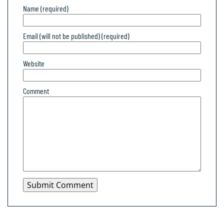
Name (required)
Email (will not be published) (required)
Website
Comment