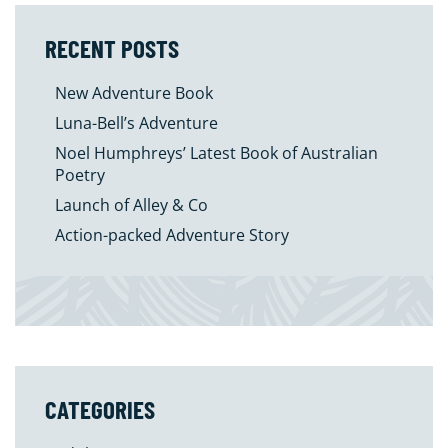
RECENT POSTS
New Adventure Book
Luna-Bell’s Adventure
Noel Humphreys’ Latest Book of Australian
Poetry
Launch of Alley & Co
Action-packed Adventure Story
CATEGORIES