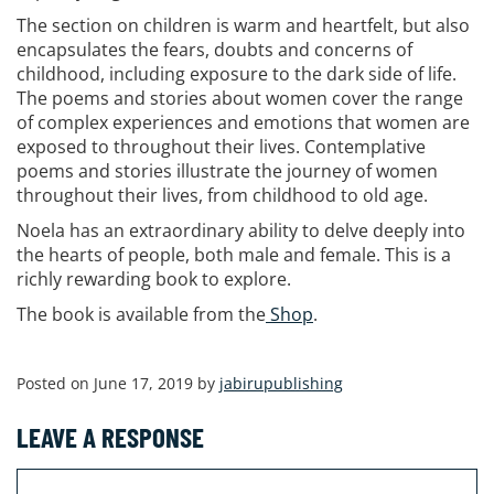
The section on children is warm and heartfelt, but also
encapsulates the fears, doubts and concerns of
childhood, including exposure to the dark side of life.
The poems and stories about women cover the range
of complex experiences and emotions that women are
exposed to throughout their lives. Contemplative
poems and stories illustrate the journey of women
throughout their lives, from childhood to old age.
Noela has an extraordinary ability to delve deeply into
the hearts of people, both male and female. This is a
richly rewarding book to explore.
The book is available from the
Shop
.
Posted on June 17, 2019 by
jabirupublishing
LEAVE A RESPONSE