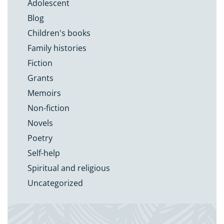
Adolescent
Blog
Children's books
Family histories
Fiction
Grants
Memoirs
Non-fiction
Novels
Poetry
Self-help
Spiritual and religious
Uncategorized