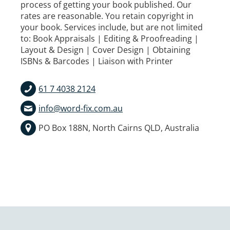
process of getting your book published. Our
rates are reasonable. You retain copyright in
your book. Services include, but are not limited
to: Book Appraisals | Editing & Proofreading |
Layout & Design | Cover Design | Obtaining
ISBNs & Barcodes | Liaison with Printer
61 7 4038 2124
info@word-fix.com.au
PO Box 188N, North Cairns QLD, Australia