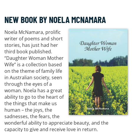
NEW BOOK BY NOELA MCNAMARA
Noela McNamara, prolific
writer of poems and short
stories, has just had her
third book published.
“Daughter Woman Mother
Wife” is a collection based
on the theme of family life
in Australian society, seen
through the eyes of a
woman. Noela has a great
ability to go to the heart of
the things that make us
human – the joys, the
sadnesses, the fears, the
wonderful ability to appreciate beauty, and the
capacity to give and receive love in return.