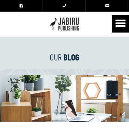
OUR
BLOG