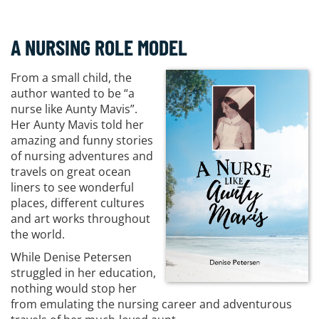
A NURSING ROLE MODEL
From a small child, the
author wanted to be “a
nurse like Aunty Mavis”.
Her Aunty Mavis told her
amazing and funny stories
of nursing adventures and
travels on great ocean
liners to see wonderful
places, different cultures
and art works throughout
the world.
While Denise Petersen
struggled in her education,
nothing would stop her
from emulating the nursing career and adventurous