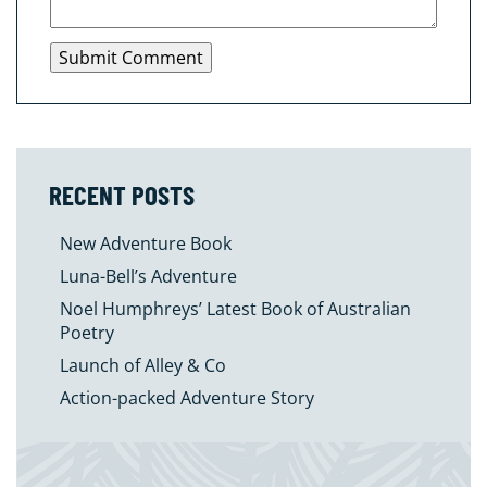
RECENT POSTS
New Adventure Book
Luna-Bell’s Adventure
Noel Humphreys’ Latest Book of Australian
Poetry
Launch of Alley & Co
Action-packed Adventure Story