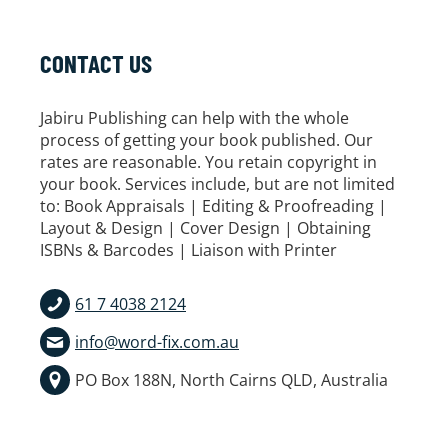
CONTACT US
Jabiru Publishing can help with the whole
process of getting your book published. Our
rates are reasonable. You retain copyright in
your book. Services include, but are not limited
to: Book Appraisals | Editing & Proofreading |
Layout & Design | Cover Design | Obtaining
ISBNs & Barcodes | Liaison with Printer
61 7 4038 2124
info@word-fix.com.au
PO Box 188N, North Cairns QLD, Australia