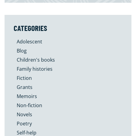
CATEGORIES
Adolescent
Blog
Children's books
Family histories
Fiction
Grants
Memoirs
Non-fiction
Novels
Poetry
Self-help