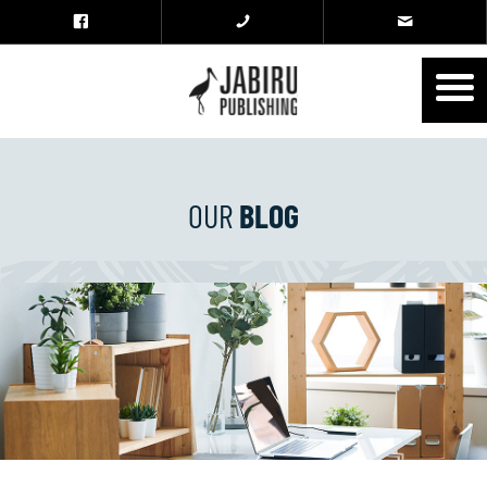
OUR
BLOG