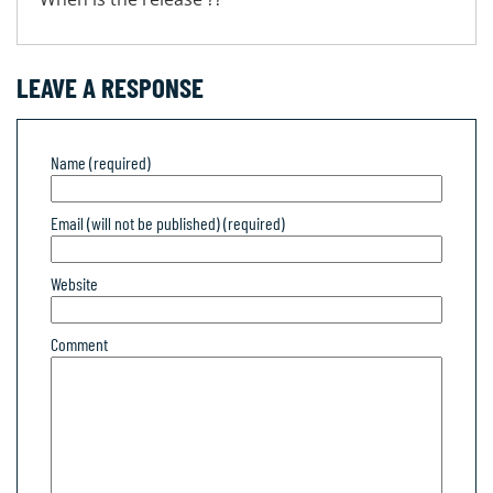
LEAVE A RESPONSE
Name (required)
Email (will not be published) (required)
Website
Comment