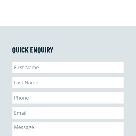
QUICK ENQUIRY