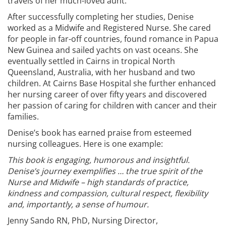
travels of her much-loved aunt.
After successfully completing her studies, Denise
worked as a Midwife and Registered Nurse. She cared
for people in far-off countries, found romance in Papua
New Guinea and sailed yachts on vast oceans. She
eventually settled in Cairns in tropical North
Queensland, Australia, with her husband and two
children. At Cairns Base Hospital she further enhanced
her nursing career of over fifty years and discovered
her passion of caring for children with cancer and their
families.
Denise’s book has earned praise from esteemed
nursing colleagues. Here is one example:
This book is engaging, humorous and insightful.
Denise’s journey exemplifies … the true spirit of the
Nurse and Midwife – high standards of practice,
kindness and compassion, cultural respect, flexibility
and, importantly, a sense of humour.
Jenny Sando RN, PhD, Nursing Director,