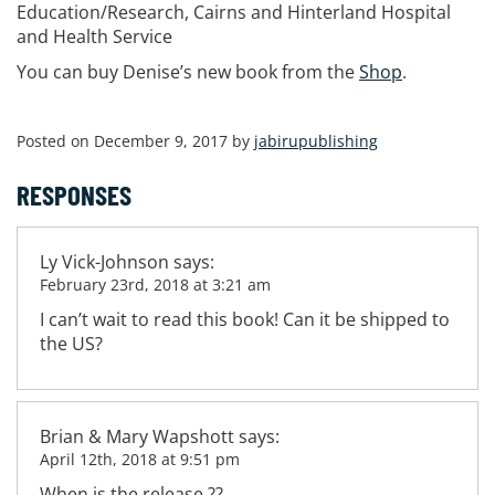
Education/Research, Cairns and Hinterland Hospital
and Health Service
You can buy Denise’s new book from the
Shop
.
Posted on December 9, 2017 by
jabirupublishing
RESPONSES
Ly Vick-Johnson
says:
February 23rd, 2018 at 3:21 am
I can’t wait to read this book! Can it be shipped to
the US?
Brian & Mary Wapshott
says:
April 12th, 2018 at 9:51 pm
When is the release ??