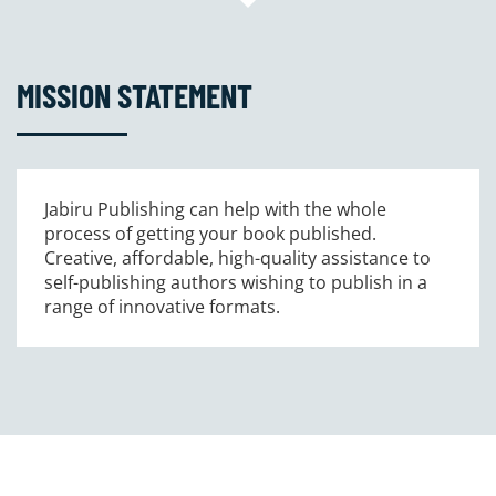
MISSION STATEMENT
Jabiru Publishing can help with the whole
process of getting your book published.
Creative, affordable, high-quality assistance to
self-publishing authors wishing to publish in a
range of innovative formats.