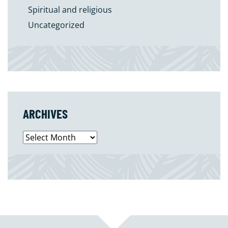
Spiritual and religious
Uncategorized
ARCHIVES
Archives