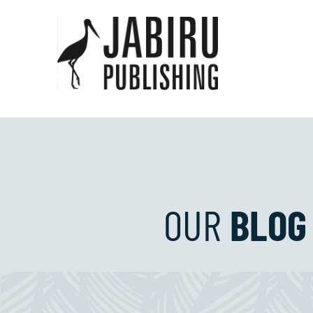
OUR
BLOG