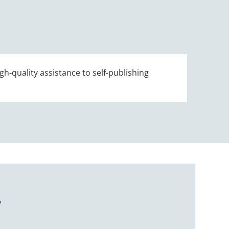
gh-quality assistance to self-publishing
Y