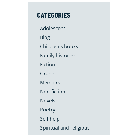
CATEGORIES
Adolescent
Blog
Children's books
Family histories
Fiction
Grants
Memoirs
Non-fiction
Novels
Poetry
Self-help
Spiritual and religious