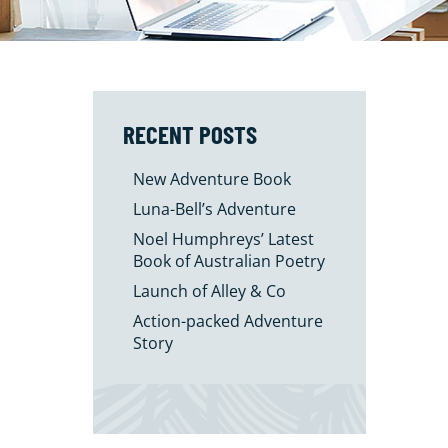
RECENT POSTS
New Adventure Book
Luna-Bell’s Adventure
Noel Humphreys’ Latest
Book of Australian Poetry
Launch of Alley & Co
Action-packed Adventure
Story