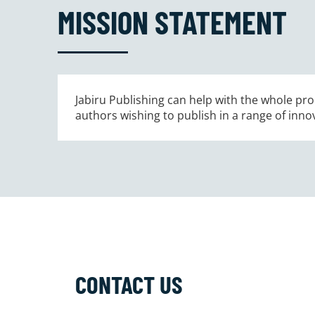
MISSION STATEMENT
Jabiru Publishing can help with the whole proc
authors wishing to publish in a range of inno
CONTACT US