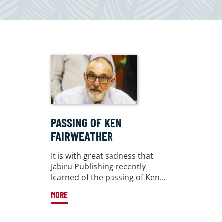
PASSING OF KEN
FAIRWEATHER
It is with great sadness that
Jabiru Publishing recently
learned of the passing of Ken...
MORE