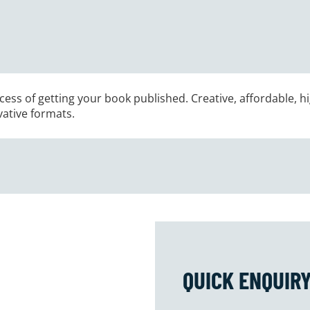
ess of getting your book published. Creative, affordable, hi
vative formats.
QUICK ENQUIR