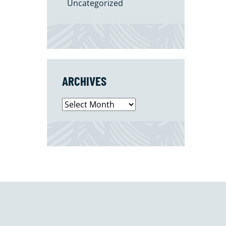
Uncategorized
ARCHIVES
Archives