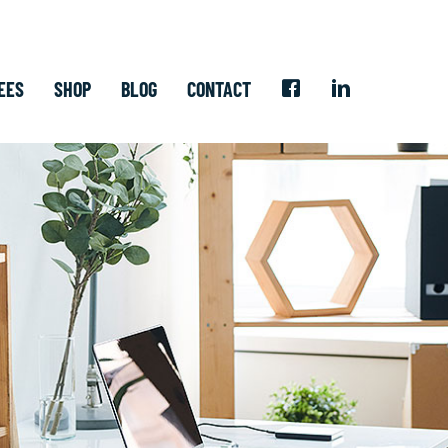
EES
SHOP
BLOG
CONTACT