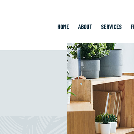
HOME
ABOUT
SERVICES
F