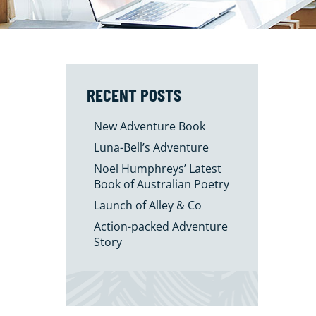
RECENT POSTS
New Adventure Book
Luna-Bell’s Adventure
Noel Humphreys’ Latest
Book of Australian Poetry
Launch of Alley & Co
Action-packed Adventure
Story