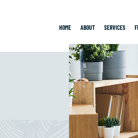
HOME
ABOUT
SERVICES
F