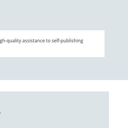
gh-quality assistance to self-publishing
Y