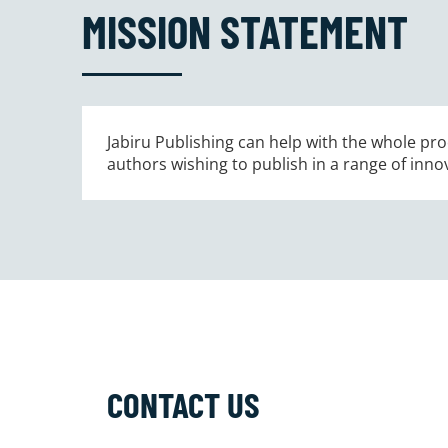
MISSION STATEMENT
Jabiru Publishing can help with the whole proc
authors wishing to publish in a range of inno
CONTACT US