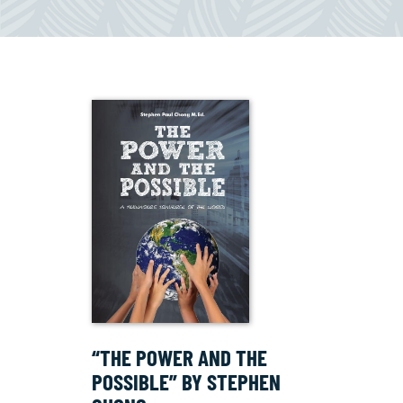
“THE POWER AND THE
POSSIBLE” BY STEPHEN