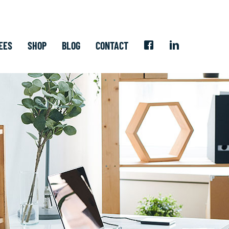
EES
SHOP
BLOG
CONTACT