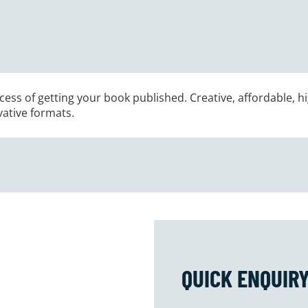
ess of getting your book published. Creative, affordable, hi
vative formats.
QUICK ENQUIR