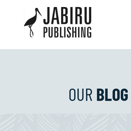
OUR
BLOG