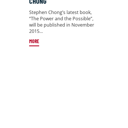
CHONG
Stephen Chong’s latest book,
“The Power and the Possible”,
will be published in November
2015...
MORE