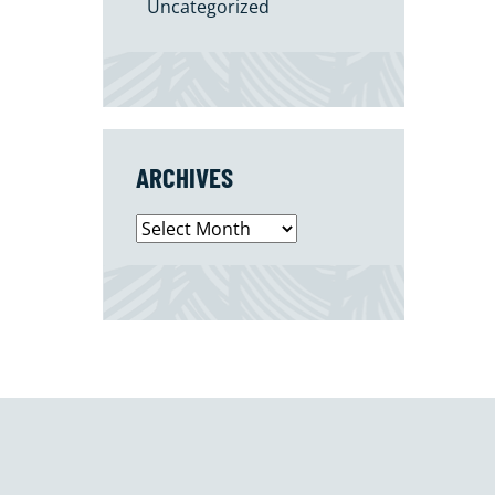
Uncategorized
ARCHIVES
Archives