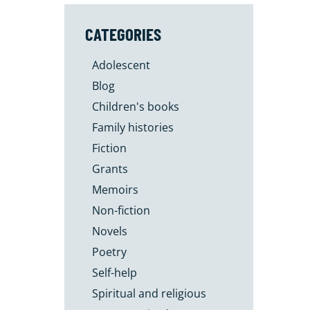
CATEGORIES
Adolescent
Blog
Children's books
Family histories
Fiction
Grants
Memoirs
Non-fiction
Novels
Poetry
Self-help
Spiritual and religious