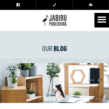
OUR
BLOG