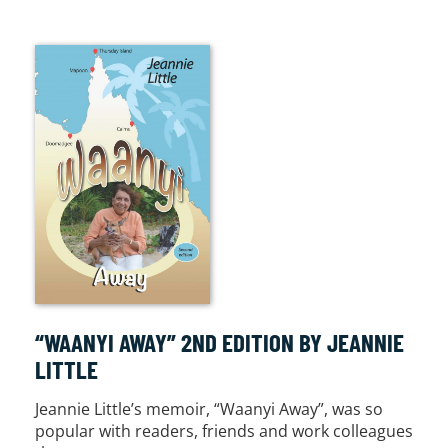
“WAANYI AWAY” 2ND EDITION BY JEANNIE
LITTLE
Jeannie Little’s memoir, “Waanyi Away”, was so
popular with readers, friends and work colleagues