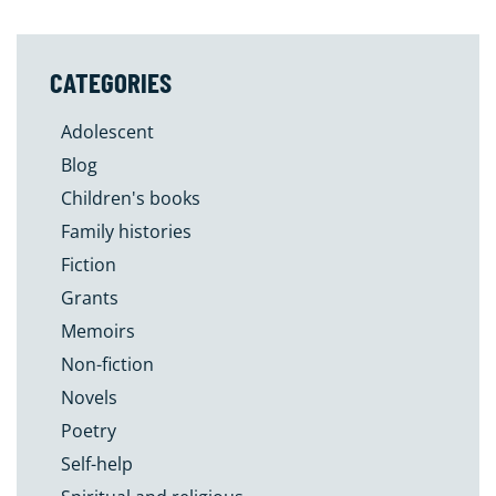
CATEGORIES
Adolescent
Blog
Children's books
Family histories
Fiction
Grants
Memoirs
Non-fiction
Novels
Poetry
Self-help