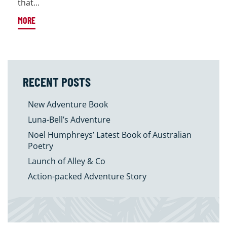
that...
MORE
RECENT POSTS
New Adventure Book
Luna-Bell’s Adventure
Noel Humphreys’ Latest Book of Australian
Poetry
Launch of Alley & Co
Action-packed Adventure Story