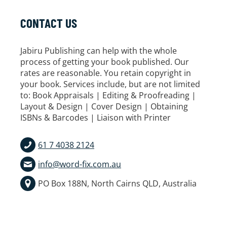
CONTACT US
Jabiru Publishing can help with the whole
process of getting your book published. Our
rates are reasonable. You retain copyright in
your book. Services include, but are not limited
to: Book Appraisals | Editing & Proofreading |
Layout & Design | Cover Design | Obtaining
ISBNs & Barcodes | Liaison with Printer
61 7 4038 2124
info@word-fix.com.au
PO Box 188N, North Cairns QLD, Australia