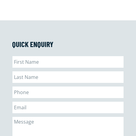
QUICK ENQUIRY