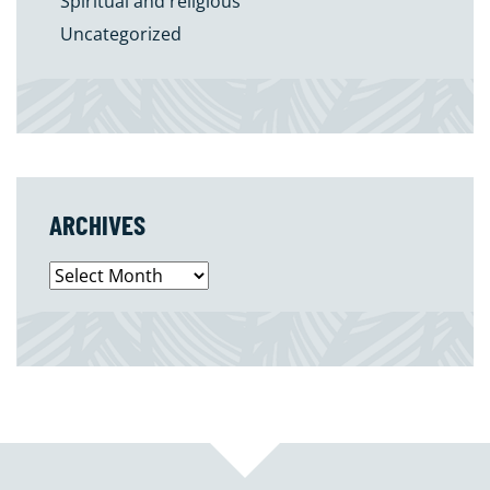
Spiritual and religious
Uncategorized
ARCHIVES
Archives