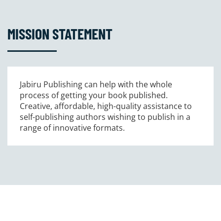
MISSION STATEMENT
Jabiru Publishing can help with the whole
process of getting your book published.
Creative, affordable, high-quality assistance to
self-publishing authors wishing to publish in a
range of innovative formats.