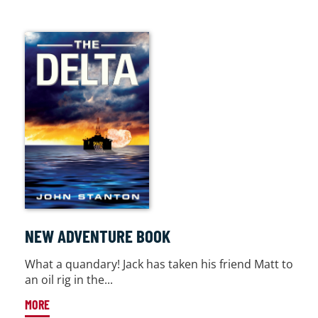
NEW ADVENTURE BOOK
What a quandary! Jack has taken his friend Matt to
an oil rig in the...
MORE