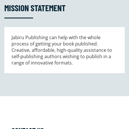
MISSION STATEMENT
Jabiru Publishing can help with the whole
process of getting your book published.
Creative, affordable, high-quality assistance to
self-publishing authors wishing to publish in a
range of innovative formats.