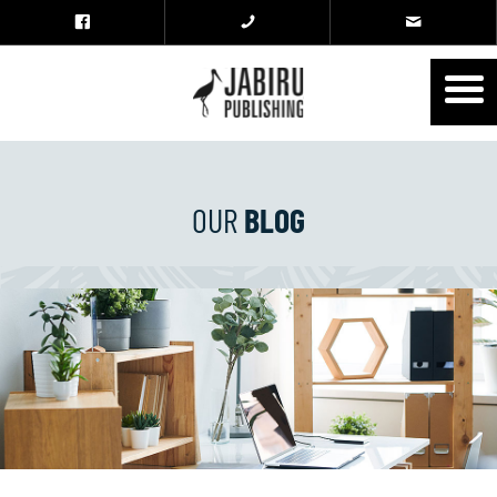
OUR
BLOG