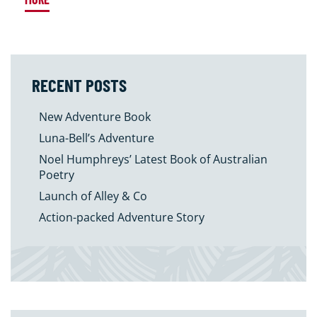
RECENT POSTS
New Adventure Book
Luna-Bell’s Adventure
Noel Humphreys’ Latest Book of Australian
Poetry
Launch of Alley & Co
Action-packed Adventure Story