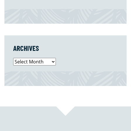
ARCHIVES
Archives