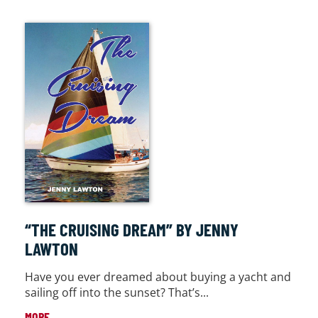
“THE CRUISING DREAM” BY JENNY
LAWTON
Have you ever dreamed about buying a yacht and
sailing off into the sunset? That’s...
MORE