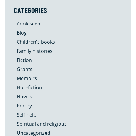
CATEGORIES
Adolescent
Blog
Children's books
Family histories
Fiction
Grants
Memoirs
Non-fiction
Novels
Poetry
Self-help
Spiritual and religious
Uncategorized