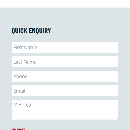
QUICK ENQUIRY