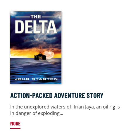
ACTION-PACKED ADVENTURE STORY
In the unexplored waters off Irian Jaya, an oil rig is
in danger of exploding...
MORE