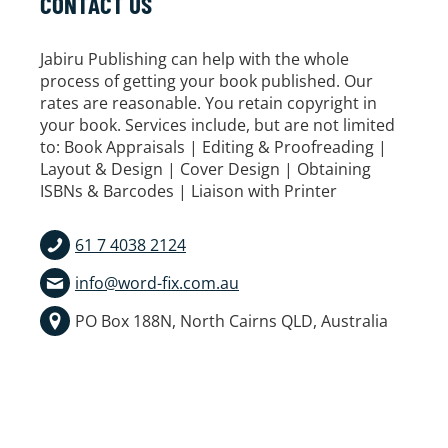
CONTACT US
Jabiru Publishing can help with the whole
process of getting your book published. Our
rates are reasonable. You retain copyright in
your book. Services include, but are not limited
to: Book Appraisals | Editing & Proofreading |
Layout & Design | Cover Design | Obtaining
ISBNs & Barcodes | Liaison with Printer
61 7 4038 2124
info@word-fix.com.au
PO Box 188N, North Cairns QLD, Australia