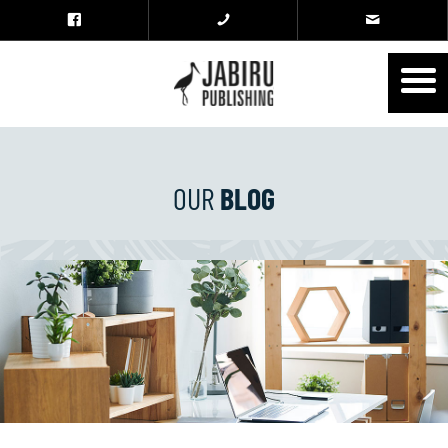
OUR
BLOG