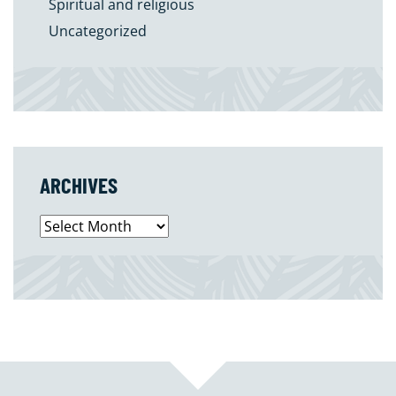
Spiritual and religious
Uncategorized
ARCHIVES
Archives