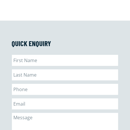
QUICK ENQUIRY