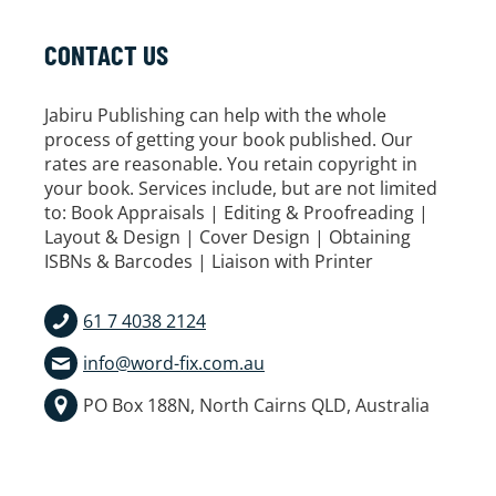
CONTACT US
Jabiru Publishing can help with the whole
process of getting your book published. Our
rates are reasonable. You retain copyright in
your book. Services include, but are not limited
to: Book Appraisals | Editing & Proofreading |
Layout & Design | Cover Design | Obtaining
ISBNs & Barcodes | Liaison with Printer
61 7 4038 2124
info@word-fix.com.au
PO Box 188N, North Cairns QLD, Australia