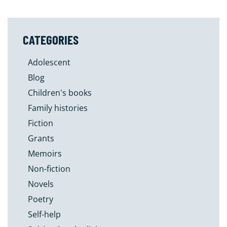
CATEGORIES
Adolescent
Blog
Children's books
Family histories
Fiction
Grants
Memoirs
Non-fiction
Novels
Poetry
Self-help