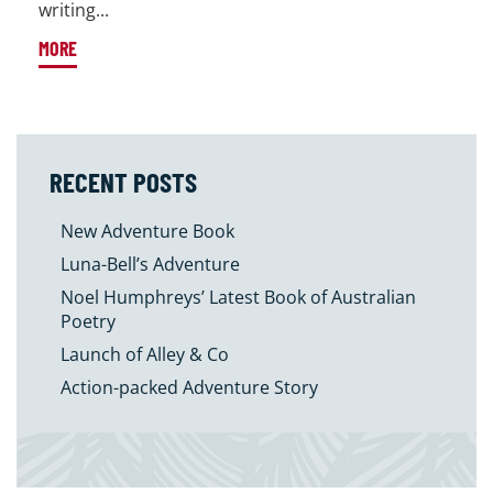
writing...
MORE
RECENT POSTS
New Adventure Book
Luna-Bell’s Adventure
Noel Humphreys’ Latest Book of Australian
Poetry
Launch of Alley & Co
Action-packed Adventure Story