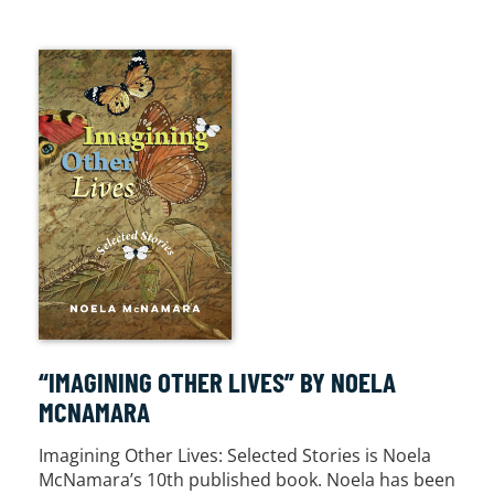
“IMAGINING OTHER LIVES” BY NOELA
MCNAMARA
Imagining Other Lives: Selected Stories is Noela
McNamara’s 10th published book. Noela has been