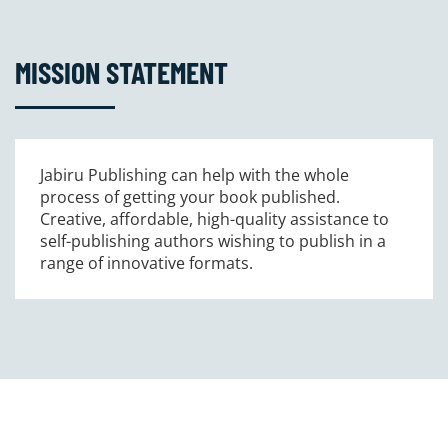
MISSION STATEMENT
Jabiru Publishing can help with the whole
process of getting your book published.
Creative, affordable, high-quality assistance to
self-publishing authors wishing to publish in a
range of innovative formats.